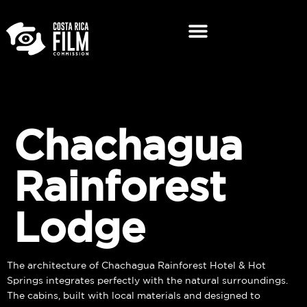
Chachagua
Rainforest
Lodge
The architecture of Chachagua Rainforest Hotel & Hot
Springs integrates perfectly with the natural surroundings.
The cabins, built with local materials and designed to