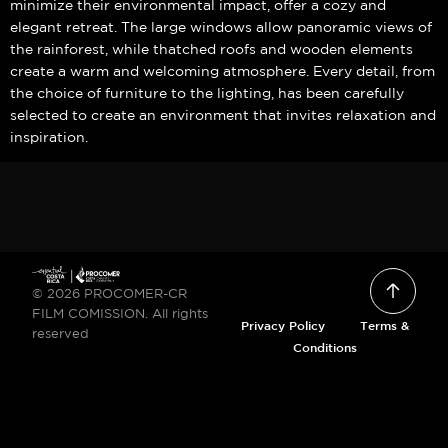
minimize their environmental impact, offer a cozy and
elegant retreat. The large windows allow panoramic views of
the rainforest, while thatched roofs and wooden elements
create a warm and welcoming atmosphere. Every detail, from
the choice of furniture to the lighting, has been carefully
selected to create an environment that invites relaxation and
inspiration.
© 2026 PROCOMER-CR
FILM COMISSION. All rights
Privacy Policy
Terms &
reserved
Conditions