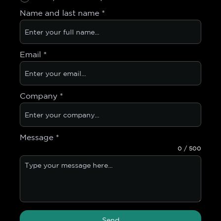
Name and last name
*
Email
*
Company
*
Message
*
0 / 500
Send