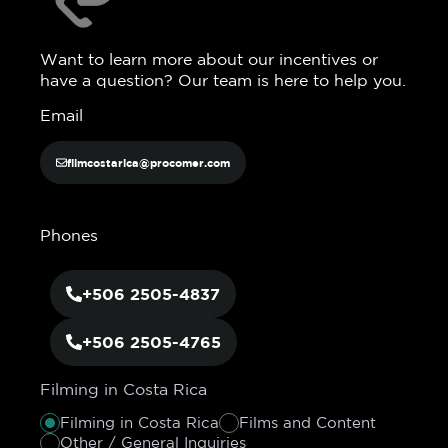
Want to learn more about our incentives or
have a question? Our team is here to help you.
Email
filmcostarica@procomer.com
Phones
+506 2505-4837
+506 2505-4765
Filming in Costa Rica
Filming in Costa Rica
Films and Content
Other / General Inquiries