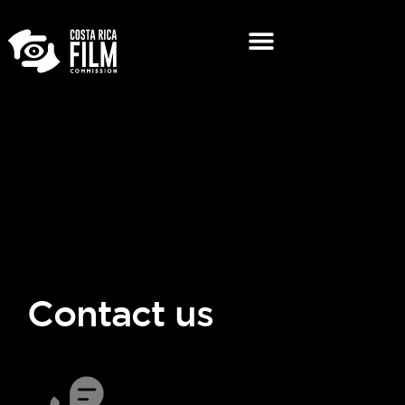
Contact us