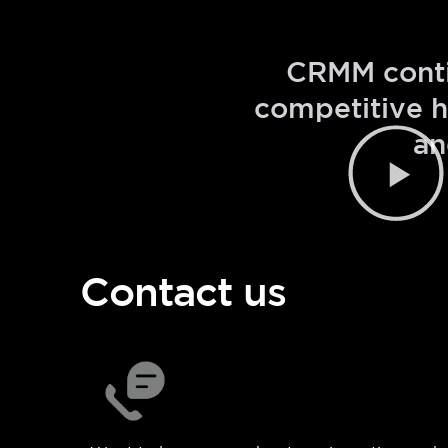
CRMM contin
competitive h
an
Contact us