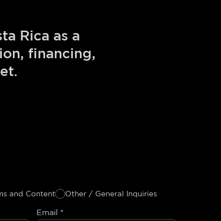
ta Rica as a
on, financing,
et.
ms and Content
Other / General Inquiries
Email
*