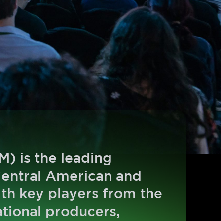
) is the leading
Central American and
ith key players from the
ational producers,