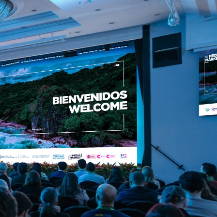
ol
Contact us