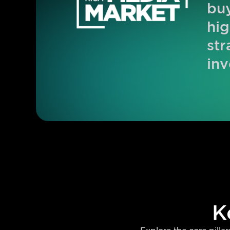
buy
hig
str
inv
K
Explore the core pill