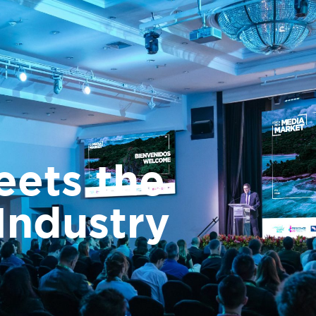
 Rica Media Market
Costa Rica Films
Industry Programs
Españ
eets the
Industry