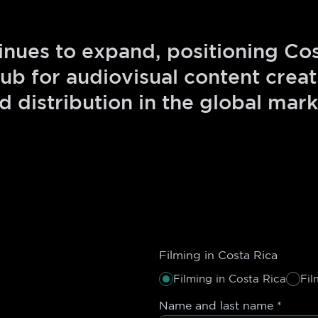
ues to expand, positioning Cos
ub for audiovisual content creati
d distribution in the global mark
Filming in Costa Rica
Filming in Costa Rica
Fil
Name and last name
*