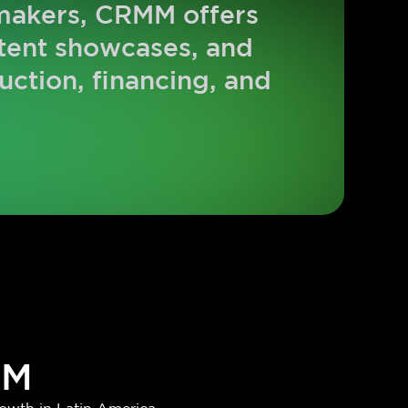
-makers, CRMM offers
ntent showcases, and
uction, financing, and
MM
owth in Latin America.