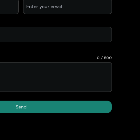
0 / 500
Send