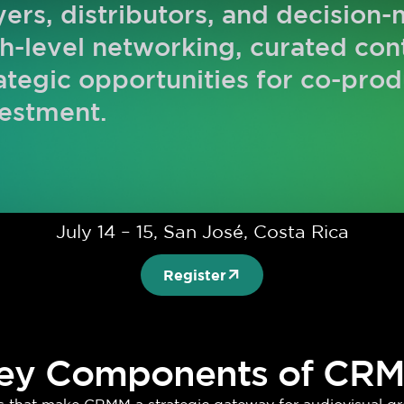
ers, distributors, and decision
h-level networking, curated co
ategic opportunities for co-prod
estment.
July 14 – 15, San José, Costa Rica
Register
ey Components of CR
ars that make CRMM a strategic gateway for audiovisual gr