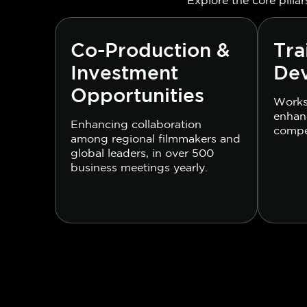
Co-Production &
Tra
Investment
De
Opportunities
Works
enhanc
Enhancing collaboration
compe
among regional filmmakers and
global leaders, in over 500
business meetings yearly.