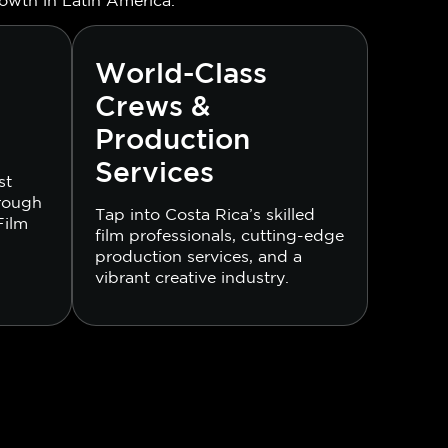
World-Class
Crews &
Production
Services
st
hrough
Tap into Costa Rica’s skilled
Film
film professionals, cutting-edge
production services, and a
vibrant creative industry.