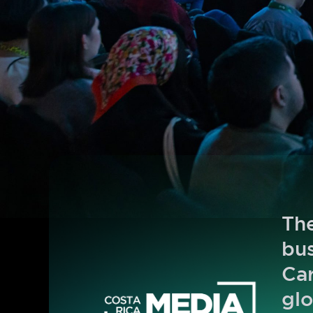
The
bus
Car
glo