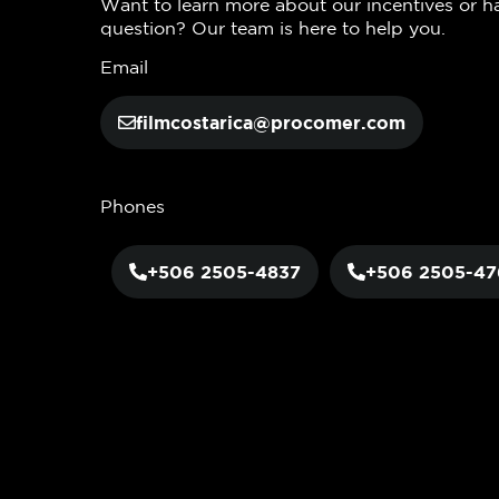
Want to learn more about our incentives or h
question? Our team is here to help you.
Email
filmcostarica@procomer.com
Phones
+506 2505-4837
+506 2505-47