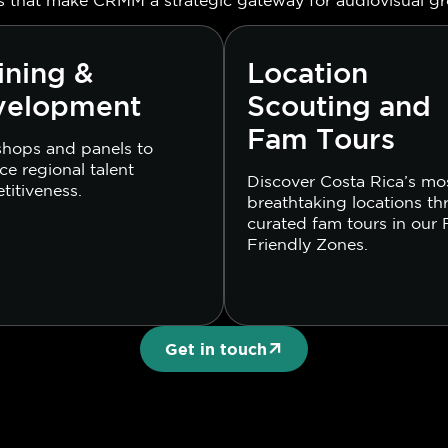
ining &
Location
velopment
Scouting and
Fam Tours
hops and panels to
e regional talent
Discover Costa Rica’s mo
titiveness.
breathtaking locations t
curated fam tours in our 
Friendly Zones.
Get in touch