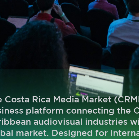
 Costa Rica Media Market (CRMM
iness platform connecting the 
ibbean audiovisual industries w
bal market. Designed for intern