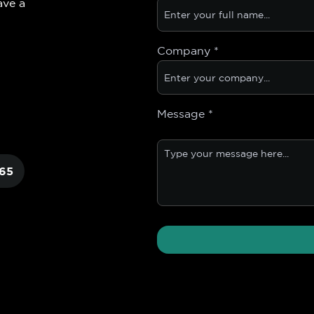
ave a
Company
*
Message
*
65