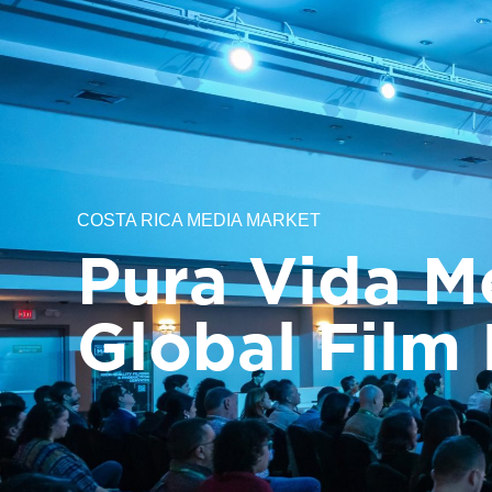
About us
Filming in Costa Rica
Costa
COSTA RICA MEDIA MARKET
Pura Vida M
Global Film 