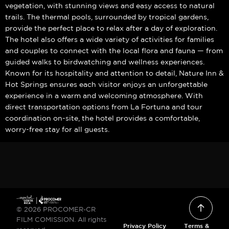
vegetation, with stunning views and easy access to natural
trails. The thermal pools, surrounded by tropical gardens,
provide the perfect place to relax after a day of exploration.
The hotel also offers a wide variety of activities for families
and couples to connect with the local flora and fauna — from
guided walks to birdwatching and wellness experiences.
Known for its hospitality and attention to detail, Nature Inn &
Hot Springs ensures each visitor enjoys an unforgettable
experience in a warm and welcoming atmosphere. With
direct transportation options from La Fortuna and tour
coordination on-site, the hotel provides a comfortable,
worry-free stay for all guests.
© 2026 PROCOMER-CR
FILM COMISSION. All rights
Privacy Policy
Terms &