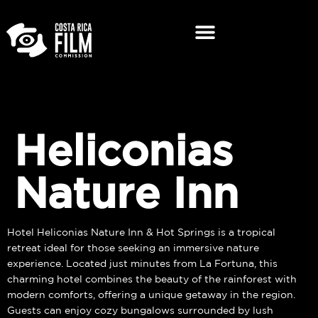
Heliconias
Nature Inn
Hotel Heliconias Nature Inn & Hot Springs is a tropical
retreat ideal for those seeking an immersive nature
experience. Located just minutes from La Fortuna, this
charming hotel combines the beauty of the rainforest with
modern comforts, offering a unique getaway in the region.
Guests can enjoy cozy bungalows surrounded by lush