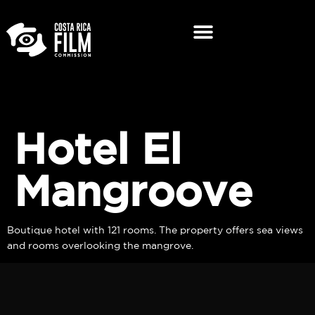
Hotel El
Mangroove
Boutique hotel with 121 rooms. The property offers sea views
and rooms overlooking the mangrove.