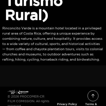
Turismo
Rural)
Rinconcito Verde is a mountain hotel located in a privileged
rural area of Costa Rica, offering a unique experience by
combining nature, culture, and hospitality. It provides access
to a wide variety of cultural, sports, and historical activities
— from coffee and chayote plantation tours, visits to colonial
churches and museums, to outdoor adventures such as
rafting, hiking, cycling, horseback riding, and birdwatching.
© 2026 PROCOMER-CR
FILM COMISSION. All rights
Privacy Policy
Terms &
reserved