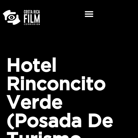
Hotel
Rinconcito
Verde
(Posada De