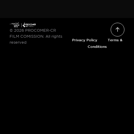
© 2026 PROCOMER-CR
FILM COMISSION. All rights
Privacy Policy
Terms &
reserved
Conditions