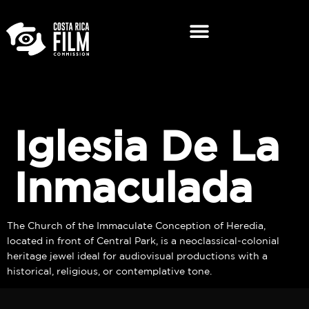
Iglesia De La
Inmaculada
The Church of the Immaculate Conception of Heredia,
located in front of Central Park, is a neoclassical-colonial
heritage jewel ideal for audiovisual productions with a
historical, religious, or contemplative tone.