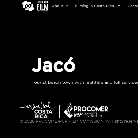
About us
Filming in Costa Rica
Costa
Jacó
Tourist beach town with nightlife and full services
© 2026 PROCOMER-CR FILM COMISSION. All rights reserv