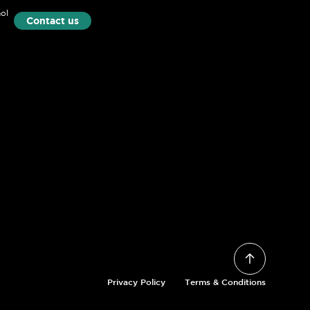
ol
Contact us
Privacy Policy
Terms & Conditions