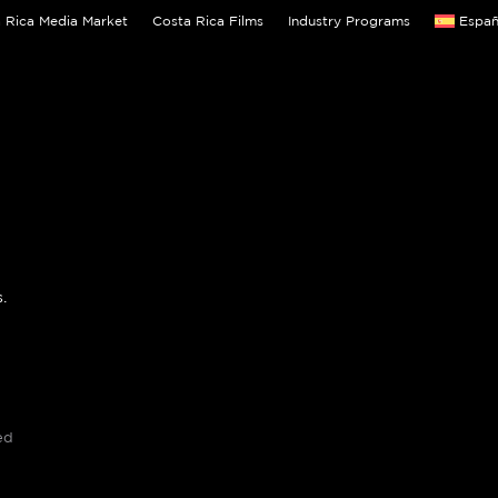
 Rica Media Market
Costa Rica Films
Industry Programs
Españ
.
ed