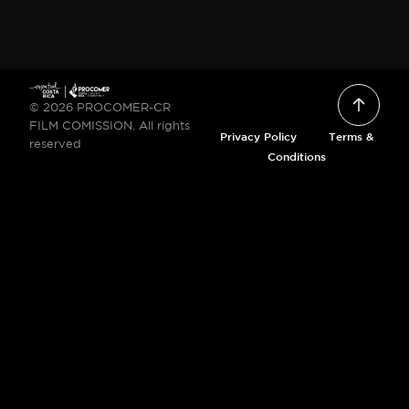
© 2026 PROCOMER-CR
FILM COMISSION. All rights
Privacy Policy
Terms &
reserved
Conditions