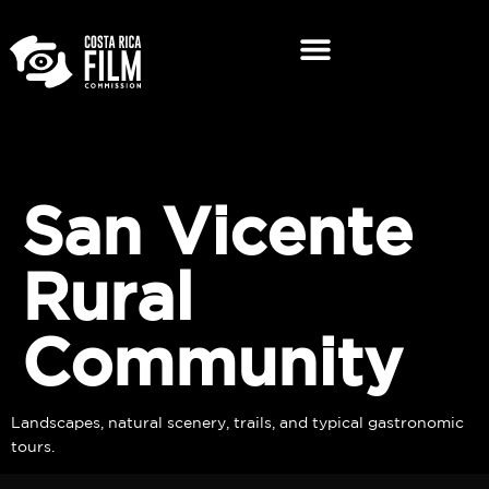
San Vicente
Rural
Community
Landscapes, natural scenery, trails, and typical gastronomic
tours.