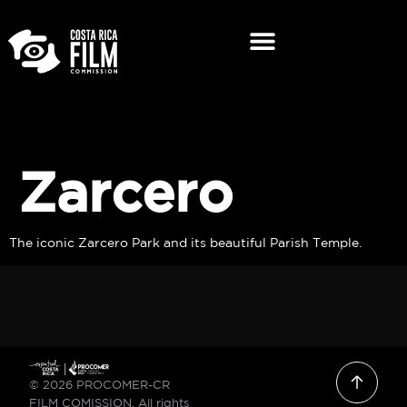
Zarcero
The iconic Zarcero Park and its beautiful Parish Temple.
© 2026 PROCOMER-CR
FILM COMISSION. All rights