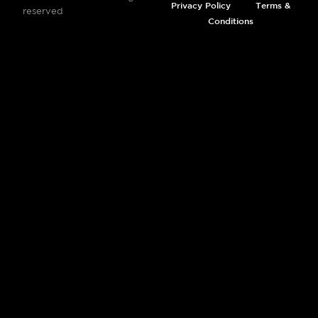
Privacy Policy
Terms &
reserved
Conditions