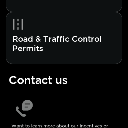
Road & Traffic Control
Permits
Contact us
Want to learn more about our incentives or