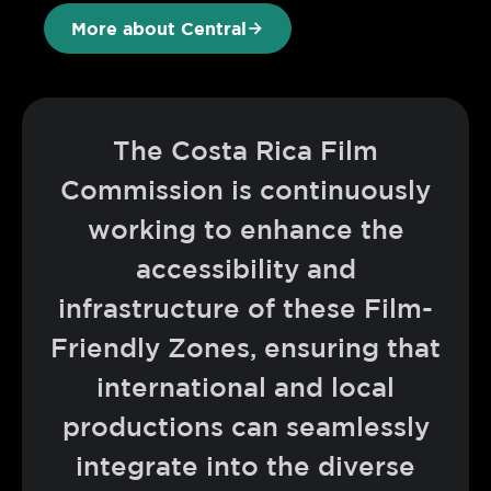
More about Central
The Costa Rica Film
Commission is continuously
working to enhance the
accessibility and
infrastructure of these Film-
Friendly Zones, ensuring that
international and local
productions can seamlessly
integrate into the diverse