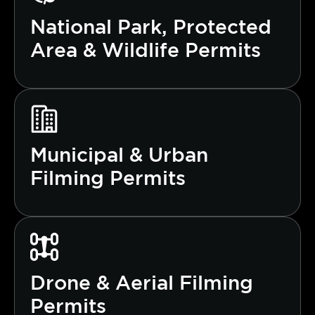
National Park, Protected
Area & Wildlife Permits
Municipal & Urban
Filming Permits
Drone & Aerial Filming
Permits