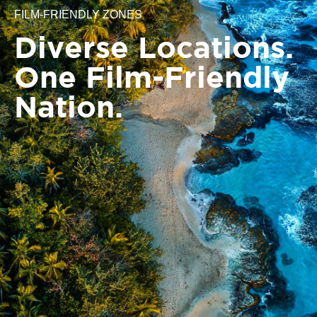
FILM-FRIENDLY ZONES
Diverse Locations.
One Film-Friendly
Nation.