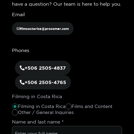
have a question? Our team is here to help you.
Email
filmcostarica@procomer.com
Phones
+506 2505-4837
+506 2505-4765
Filming in Costa Rica
Filming in Costa Rica
Films and Content
Other / General Inquiries
Name and last name
*