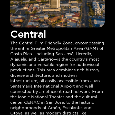
Central
The Central Film Friendly Zone, encompassing
the entire Greater Metropolitan Area (GAM) of
Costa Rica—including San José, Heredia,
Alajuela, and Cartago—is the country’s most
dynamic and versatile region for audiovisual
productions. This area combines rich history,
diverse architecture, and modern
infrastructure, all easily accessible from Juan
Santamaría International Airport and well
connected by an efficient road network. From
the iconic National Theater and the cultural
center CENAC in San José, to the historic
neighborhoods of Amón, Escalante, and
Otoya, as well as modern districts like