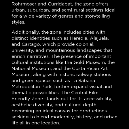
Rohrmoser and Curridabat, the zone offers
urban, suburban, and semi-rural settings ideal
for a wide variety of genres and storytelling
styles.
Additionally, the zone includes cities with
distinct identities such as Heredia, Alajuela,
and Cartago, which provide colonial,
university, and mountainous landscapes that
enrich narratives. The presence of important
cultural institutions like the Gold Museum, the
National Museum, and the Costa Rican Art
Museum, along with historic railway stations
and green spaces such as La Sabana
Metropolitan Park, further expand visual and
thematic possibilities. The Central Film
Friendly Zone stands out for its accessibility,
aesthetic diversity, and cultural depth,
becoming an ideal canvas for productions
seeking to blend modernity, history, and urban
life all in one location.