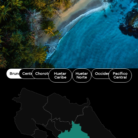
Brunca
Central
Chorotega
Huetar
Huetar
Occidente
Pacífico
Caribe
Norte
Central