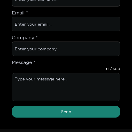
Email
*
Company
*
Message
*
0 / 500
Send