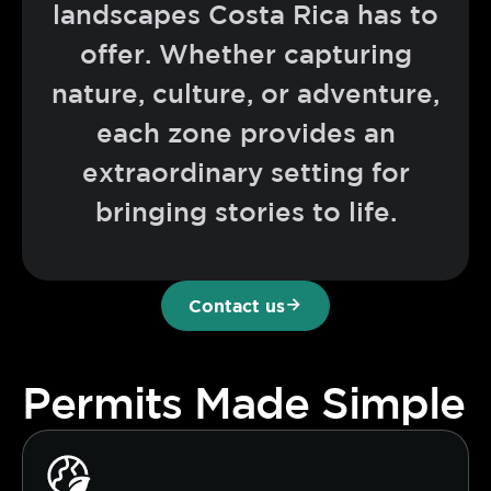
landscapes Costa Rica has to
offer. Whether capturing
nature, culture, or adventure,
each zone provides an
extraordinary setting for
bringing stories to life.
Contact us
Permits Made Simple