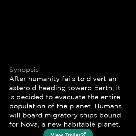
© 2026 PROCOMER-CR
FILM COMISSION. All rights
Privacy Policy
Terms &
reserved
Conditions
Synopsis
After humanity fails to divert an
asteroid heading toward Earth, it
is decided to evacuate the entire
population of the planet. Humans
will board migratory ships bound
for Nova, a new habitable planet.
View Trailer