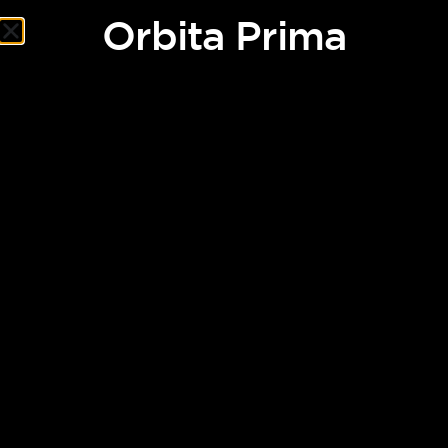
Orbita Prima
Orbita Prima
After humanity fails to divert an asteroid heading toward
Earth, it is decided to evacuate the entire population of the
planet. Humans will board migratory ships bound for Nova, a
new habitable planet.